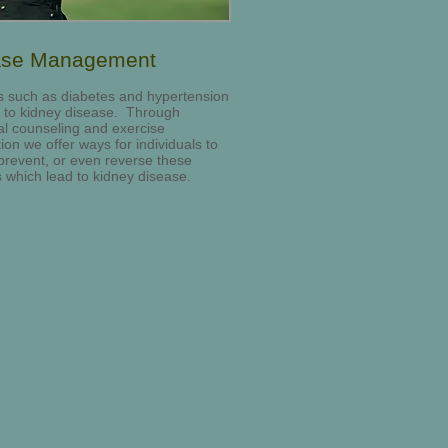
ase Management
 such as diabetes and hypertension
 to kidney disease. Through
nal counseling and exercise
tion we offer ways for individuals to
 prevent, or even reverse these
 which lead to kidney disease.