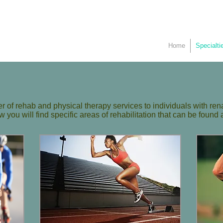
Home
Specialti
 of rehab and physical therapy services to individuals with ren
you will find specific areas of rehabilitation that can be found a