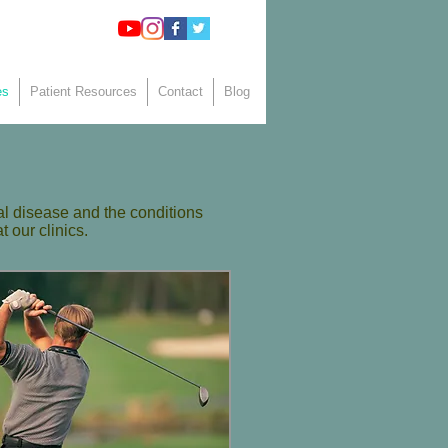
es
Patient Resources
Contact
Blog
al disease and the conditions
t our clinics.