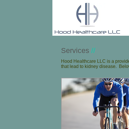
Services
//
Hood Healthcare LLC is a provider
that lead to kidney disease. Below 