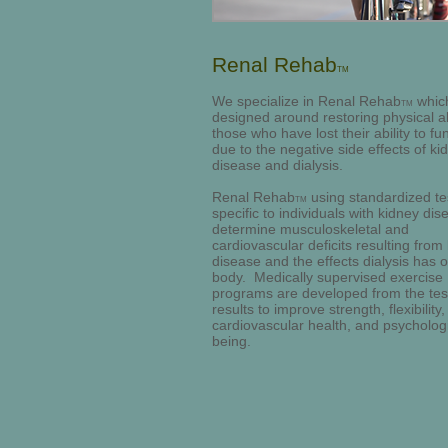
Renal Rehab
TM
We specialize in Renal Rehab
which
TM
designed around restoring physical abi
those who have lost their ability to fu
due to the negative side effects of ki
disease and dialysis.
Renal Rehab
using standardized te
TM
specific to individuals with kidney dis
determine musculoskeletal and
cardiovascular deficits resulting from
disease and the effects dialysis has 
body. Medically supervised exercise
programs are developed from the tes
results to improve strength, flexibility,
cardiovascular health, and psychologi
being.