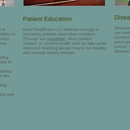
Dise
Patient Education
Diseases
 is
Hood Healthcare LLC believes strongly in
can lead
lities to
educating patients about their condition.
nutritio
nction
Through our
newsletter
, direct patient
prescrip
dney
contact, or monthly health talks we take great
control,
interest in teaching people how to live healthy
diseases
and manage kidney disease.
sting
ease to
 kidney
on the
ting
cal well