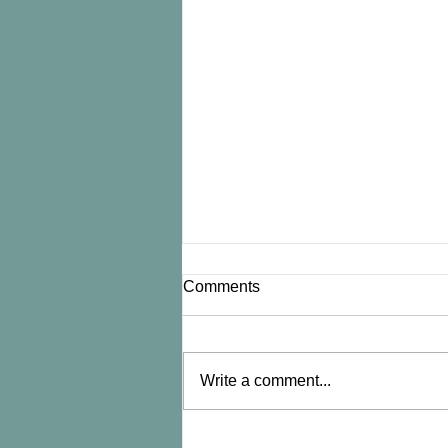
Comments
Write a comment...
An ounce of prevention...