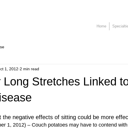
Home
Specialti
ase
ct 1, 2012
2 min read
or Long Stretches Linked t
isease
t the negative effects of sitting could be more effe
er 1, 2012) – Couch potatoes may have to contend with