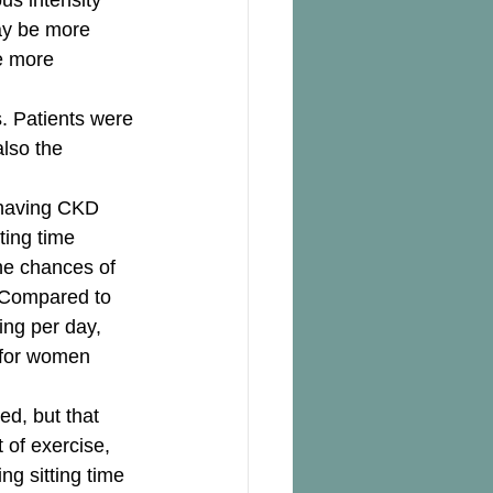
us intensity 
may be more 
e more 
. Patients were 
lso the 
 having CKD 
ing time 
he chances of 
 Compared to 
ing per day, 
 for women 
ed, but that 
t of exercise, 
ng sitting time 