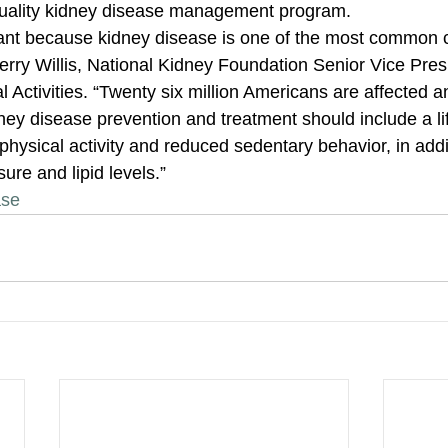
quality kidney disease management program. 
tant because kidney disease is one of the most common 
erry Willis, National Kidney Foundation Senior Vice Presi
l Activities. “Twenty six million Americans are affected a
ey disease prevention and treatment should include a lif
physical activity and reduced sedentary behavior, in addit
ure and lipid levels.”
ase