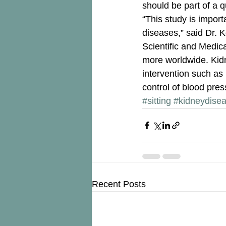
should be part of a 
“This study is impor
diseases,” said Dr. K
Scientific and Medica
more worldwide. Kidn
intervention such as 
control of blood press
#sitting
#kidneydise
Recent Posts