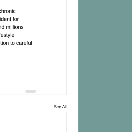
chronic 
dent for 
nd millions 
estyle 
ion to careful 
See All