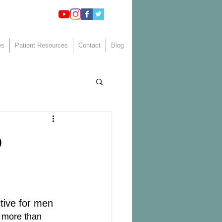
es
Patient Resources
Contact
Blog
o
ctive for men 
 more than 