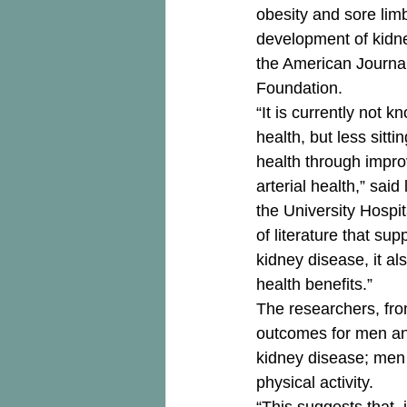
obesity and sore limb
development of kidne
the American Journal 
Foundation. 
“It is currently not 
health, but less sitt
health through impro
arterial health,” sai
the University Hospi
of literature that su
kidney disease, it al
health benefits.” 
The researchers, from
outcomes for men and
kidney disease; men w
physical activity. 