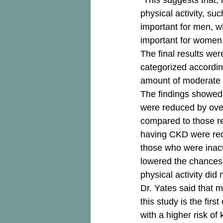
“This suggests that, 
physical activity, su
important for men, w
important for women,
The final results we
categorized accordin
amount of moderate t
The findings showed 
were reduced by over
compared to those re
having CKD were red
those who were inacti
lowered the chances
physical activity did 
Dr. Yates said that m
this study is the first
with a higher risk of