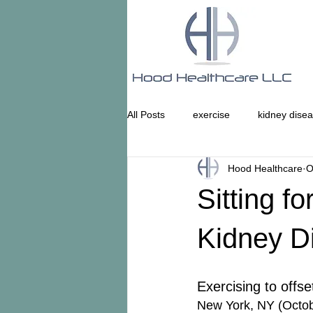
All Posts
exercise
kidney dise
Hood Healthcare
O
Sitting f
Kidney D
Exercising to offse
New York, NY (Octob