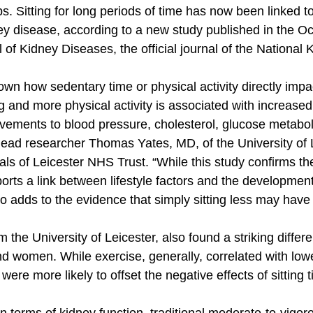
s. Sitting for long periods of time has now been linked to
y disease, according to a new study published in the Oc
of Kidney Diseases, the official journal of the National 
known how sedentary time or physical activity directly impa
ing and more physical activity is associated with increase
vements to blood pressure, cholesterol, glucose metabo
d lead researcher Thomas Yates, MD, of the University of 
tals of Leicester NHS Trust. “While this study confirms t
pports a link between lifestyle factors and the development
so adds to the evidence that simply sitting less may have
 the University of Leicester, also found a striking differe
 women. While exercise, generally, correlated with lowe
ere more likely to offset the negative effects of sitting 