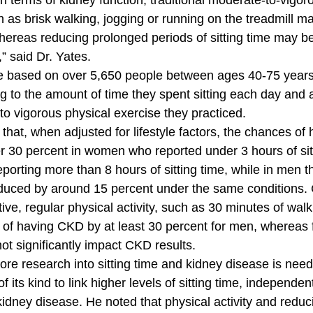
in terms of kidney function, traditional moderate-to-vigoro
ch as brisk walking, jogging or running on the treadmill 
hereas reducing prolonged periods of sitting time may b
” said Dr. Yates. 
re based on over 5,650 people between ages 40-75 years
g to the amount of time they spent sitting each day and a
o vigorous physical exercise they practiced. 
that, when adjusted for lifestyle factors, the chances of
 30 percent in women who reported under 3 hours of sitt
porting more than 8 hours of sitting time, while in men t
uced by around 15 percent under the same conditions.
ve, regular physical activity, such as 30 minutes of walk
 of having CKD by at least 30 percent for men, whereas
not significantly impact CKD results. 
ore research into sitting time and kidney disease is need
 of its kind to link higher levels of sitting time, independen
 kidney disease. He noted that physical activity and reduci