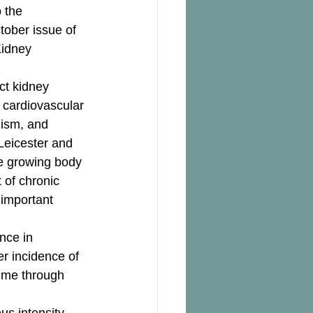
 the 
tober issue of 
Kidney 
ct kidney 
d cardiovascular 
lism, and 
Leicester and 
he growing body 
 of chronic 
 important 
nce in 
r incidence of 
time through 